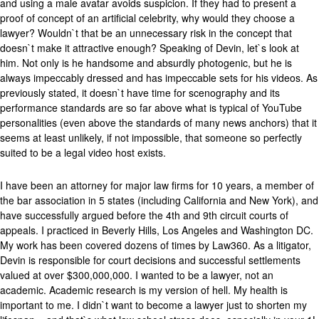
and using a male avatar avoids suspicion. If they had to present a
proof of concept of an artificial celebrity, why would they choose a
lawyer? Wouldn`t that be an unnecessary risk in the concept that
doesn`t make it attractive enough? Speaking of Devin, let`s look at
him. Not only is he handsome and absurdly photogenic, but he is
always impeccably dressed and has impeccable sets for his videos. As
previously stated, it doesn`t have time for scenography and its
performance standards are so far above what is typical of YouTube
personalities (even above the standards of many news anchors) that it
seems at least unlikely, if not impossible, that someone so perfectly
suited to be a legal video host exists.
I have been an attorney for major law firms for 10 years, a member of
the bar association in 5 states (including California and New York), and
have successfully argued before the 4th and 9th circuit courts of
appeals. I practiced in Beverly Hills, Los Angeles and Washington DC.
My work has been covered dozens of times by Law360. As a litigator,
Devin is responsible for court decisions and successful settlements
valued at over $300,000,000. I wanted to be a lawyer, not an
academic. Academic research is my version of hell. My health is
important to me. I didn`t want to become a lawyer just to shorten my