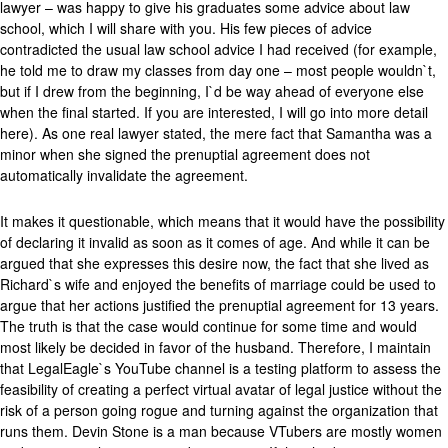
lawyer – was happy to give his graduates some advice about law
school, which I will share with you. His few pieces of advice
contradicted the usual law school advice I had received (for example,
he told me to draw my classes from day one – most people wouldn`t,
but if I drew from the beginning, I`d be way ahead of everyone else
when the final started. If you are interested, I will go into more detail
here). As one real lawyer stated, the mere fact that Samantha was a
minor when she signed the prenuptial agreement does not
automatically invalidate the agreement.
It makes it questionable, which means that it would have the possibility
of declaring it invalid as soon as it comes of age. And while it can be
argued that she expresses this desire now, the fact that she lived as
Richard`s wife and enjoyed the benefits of marriage could be used to
argue that her actions justified the prenuptial agreement for 13 years.
The truth is that the case would continue for some time and would
most likely be decided in favor of the husband. Therefore, I maintain
that LegalEagle`s YouTube channel is a testing platform to assess the
feasibility of creating a perfect virtual avatar of legal justice without the
risk of a person going rogue and turning against the organization that
runs them. Devin Stone is a man because VTubers are mostly women