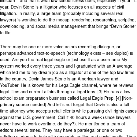
lifespan – and that`s what law school stress does, especially in your 1L
year. Devin Stone is a litigator who focuses on all aspects of civil
litigation. In reality, a large team (probably including several real
lawyers) is working to do the mocap, rendering, researching, scripting,
downloading, and social media management that brings “Devin Stone”
to life.
There may be one or more voice actors recording dialogue, or
perhaps advanced text-to-speech (technology exists – see duplex) is
used. Are you the real legal eagle or just use it as a username My
system worked every three years and I graduated with an A average,
which led me to my dream job as a litigator at one of the top law firms
in the country. Devin James Stone is an American lawyer and
YouTuber. He is known for his LegalEagle channel, where he reviews
legal films and current affairs through a legal lens. [3] He runs a law
school exam preparation business called Legal Eagle Prep. [4] [Non-
primary source needed] And let`s not forget that Devin is also a full-
time attorney who accepts retail clients while pursuing civil rights cases
against the U.S. government. Call it 40 hours a week (since lawyers
never have to work overtime, do they?). He mentioned a team of
editors several times. They may have a paralegal or one or two
articling students to help with research, editing and social media. They