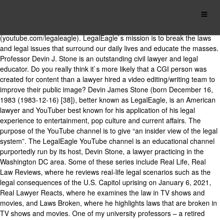
When he`s not in court or in class, Professor Stone runs the world`s
most popular legal YouTube channel: LegalEagle
(youtube.com/legaleagle). LegalEagle`s mission is to break the laws
and legal issues that surround our daily lives and educate the masses.
Professor Devin J. Stone is an outstanding civil lawyer and legal
educator. Do you really think it`s more likely that a CGI person was
created for content than a lawyer hired a video editing/writing team to
improve their public image? Devin James Stone (born December 16,
1983 (1983-12-16) [38]), better known as LegalEagle, is an American
lawyer and YouTuber best known for his application of his legal
experience to entertainment, pop culture and current affairs. The
purpose of the YouTube channel is to give “an insider view of the legal
system”. The LegalEagle YouTube channel is an educational channel
purportedly run by its host, Devin Stone, a lawyer practicing in the
Washington DC area. Some of these series include Real Life, Real
Law Reviews, where he reviews real-life legal scenarios such as the
legal consequences of the U.S. Capitol uprising on January 6, 2021,
Real Lawyer Reacts, where he examines the law in TV shows and
movies, and Laws Broken, where he highlights laws that are broken in
TV shows and movies. One of my university professors – a retired